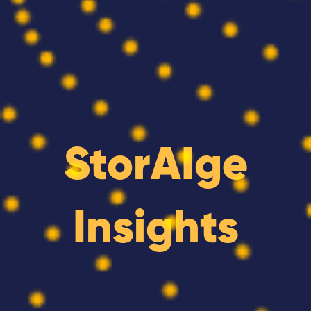
StorAIge
Insights